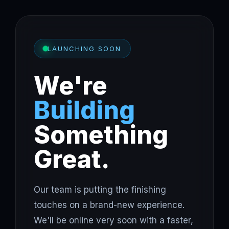
LAUNCHING SOON
We're
Building
Something
Great.
Our team is putting the finishing
touches on a brand-new experience.
We'll be online very soon with a faster,