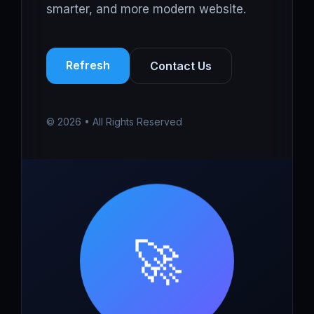
smarter, and more modern website.
Refresh
Contact Us
© 2026 • All Rights Reserved
🚀