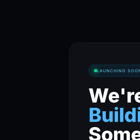
LAUNCHING SOO
We'r
Build
Some