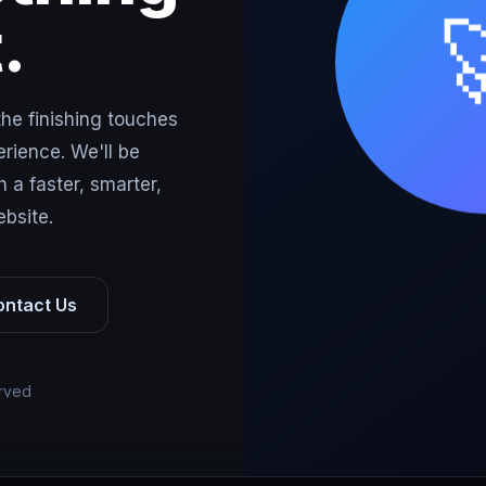
.
the finishing touches
rience. We'll be
 a faster, smarter,
bsite.
ontact Us
erved