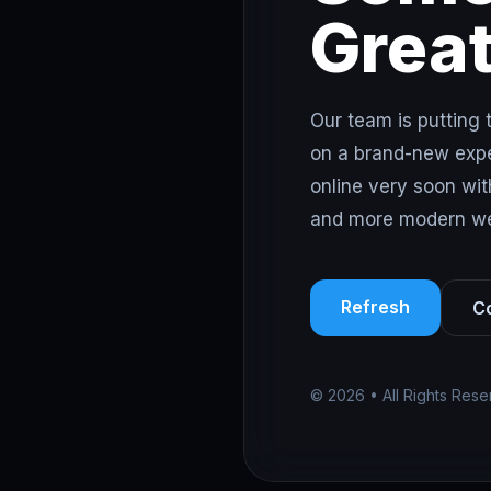
Great
Our team is putting 
on a brand-new expe
online very soon with
and more modern we
Refresh
C
© 2026 • All Rights Res