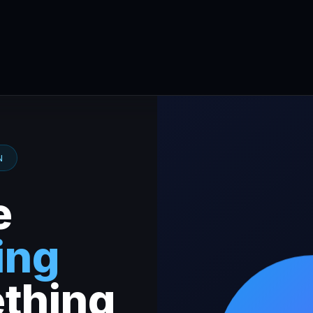
N
e
ing
thing