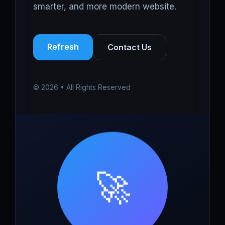
smarter, and more modern website.
Refresh
Contact Us
© 2026 • All Rights Reserved
🚀