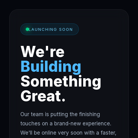
LAUNCHING SOON
We're
Building
Something
Great.
Our team is putting the finishing
touches on a brand-new experience.
We'll be online very soon with a faster,